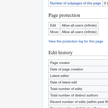
Number of subpages of this page
0 
Page protection
Edit
Allow all users (infinite)
Move
Allow all users (infinite)
View the protection log for this page.
Edit history
Page creator
Date of page creation
Latest editor
Date of latest edit
Total number of edits
Total number of distinct authors
Recent number of edits (within past 9