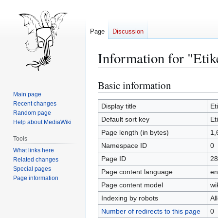
Page
Discussion
Information for "Etik
Basic information
Jump
Jump
to
to
Main page
Recent changes
navigation
search
Display title
Et
Random page
Default sort key
Et
Help about MediaWiki
Page length (in bytes)
1,
Tools
Namespace ID
0
What links here
Page ID
28
Related changes
Special pages
Page content language
en
Page information
Page content model
wi
Indexing by robots
Al
Number of redirects to this page
0