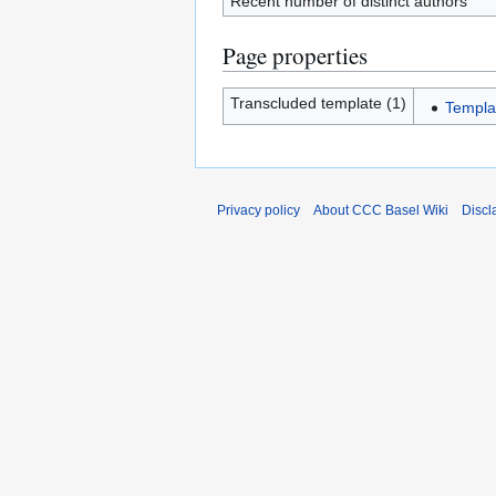
Recent number of distinct authors
Page properties
Transcluded template (1)
Templa
Privacy policy
About CCC Basel Wiki
Discl