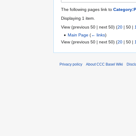
The following pages link to
Category:
Displaying 1 item.
View (
previous 50
|
next 50
) (
20
|
50
|
Main Page
(
← links
)
View (
previous 50
|
next 50
) (
20
|
50
|
Privacy policy
About CCC Basel Wiki
Discl