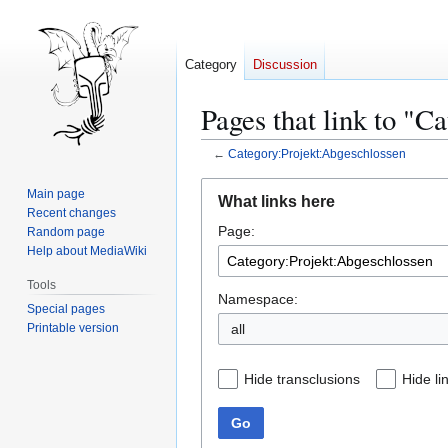
Category
Discussion
Pages that link to "C
←
Category:Projekt:Abgeschlossen
Jump
Jump
Main page
What links here
to
to
Recent changes
Page:
navigation
search
Random page
Help about MediaWiki
Tools
Namespace:
Special pages
Printable version
all
Hide transclusions
Hide li
Go